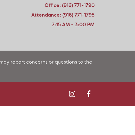
Office: (916) 771-1790
Attendance: (916) 771-1795
7:15 AM - 3:00 PM
s may report concerns or questions to the