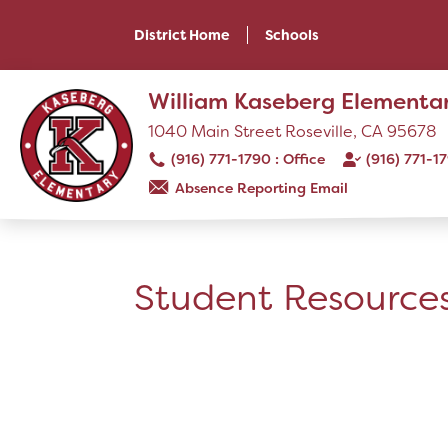
Skip
to
District Home
Schools
main
content
Skip
William Kaseberg Elementa
to
site
1040 Main Street Roseville, CA 95678
navigation
(916) 771-1790
(916) 771-1
Absence Reporting Email
SCHOOL
Our School
Student Resource
Principal's Message
Bell Schedule
Library
Physical Education
Calendar