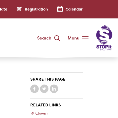
late
Registration
Calendar
Search
Menu
DISTRICT
Annual Family Notice
District Handbook
SHARE THIS PAGE
School Calendar
Public Notices
AB 500: Code of Conduct
RELATED LINKS
Low-Cost Internet Access
Clever