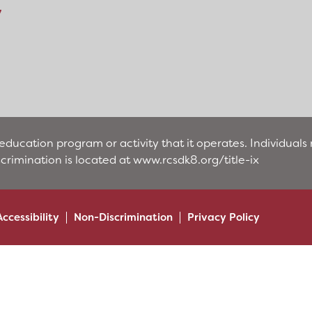
y
education program or activity that it operates. Individual
scrimination is located at
www.rcsdk8.org/title-ix
Accessibility
Non-Discrimination
Privacy Policy