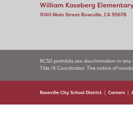
William Kaseberg Elementar
1040 Main Street Roseville, CA 95678
RCSD prohibits sex discrimination in any 
Title IX Coordinator. The notice of nondi
Roseville City School District
Careers