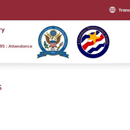
Trans
ry
795
RESOURCES
Optional Supply List
s
Parent Teacher Club
Community Engagement Opportunities
Traffic Procedures
XtraMath