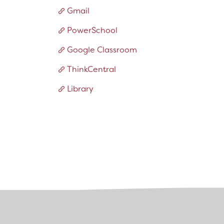
Bring Your Own Device Initiative
Gmail
Inter/Intra District Transfer Process
PowerSchool
Medical Forms
Volunteer Policy
Google Classroom
Dangers of Synthetic Drugs
ThinkCentral
Library