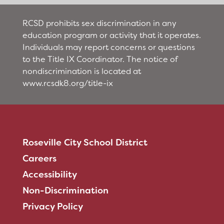
RCSD prohibits sex discrimination in any
education program or activity that it operates.
Individuals may report concerns or questions
to the Title IX Coordinator. The notice of
nondiscrimination is located at
www.rcsdk8.org/title-ix
Roseville City School District
Careers
Accessibility
Non-Discrimination
Privacy Policy