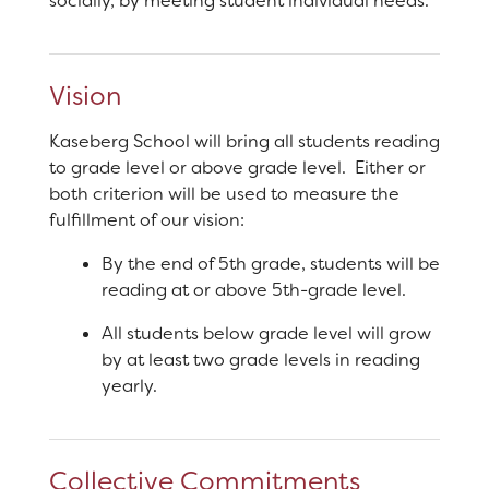
socially, by meeting student individual needs.
Vision
Kaseberg School will bring all students reading
to grade level or above grade level. Either or
both criterion will be used to measure the
fulfillment of our vision:
By the end of 5th grade, students will be
reading at or above 5th-grade level.
All students below grade level will grow
by at least two grade levels in reading
yearly.
Collective Commitments