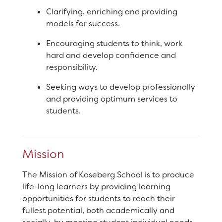
Staff
Clarifying, enriching and providing
models for success.
RESOURCES
Optional Supply List
Encouraging students to think, work
hard and develop confidence and
Parent Teacher Club
responsibility.
DISTRICT
Community Engagement
Seeking ways to develop professionally
Opportunities
and providing optimum services to
students.
Traffic Procedures
XtraMath
Mission
The Mission of Kaseberg School is to produce
life-long learners by providing learning
opportunities for students to reach their
fullest potential, both academically and