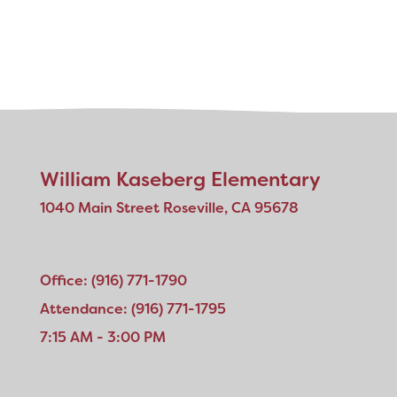
William Kaseberg Elementary
1040 Main Street Roseville, CA 95678
Office: (916) 771-1790
Attendance: (916) 771-1795
7:15 AM - 3:00 PM