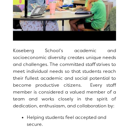
Registration
Staff
Calendar
SCHOOL
Kaseberg School’s academic and
socioeconomic diversity creates unique needs
Our School
and challenges. The committed staff strives to
meet individual needs so that students reach
Principal's Message
their fullest academic and social potential to
Bell Schedule
become productive citizens. Every staff
member is considered a valued member of a
Library
team and works closely in the spirit of
dedication, enthusiasm, and collaboration by:
Physical Education
Helping students feel accepted and
Calendar
secure.