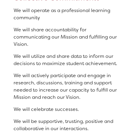
We will operate as a professional learning
community
We will share accountability for
communicating our Mission and fulfilling our
Vision.
We will utilize and share data to inform our
decisions to maximize student achievement.
We will actively participate and engage in
research, discussions, training and support
needed to increase our capacity to fulfill our
Mission and reach our Vision.
We will celebrate successes.
We will be supportive, trusting, positive and
collaborative in our interactions.